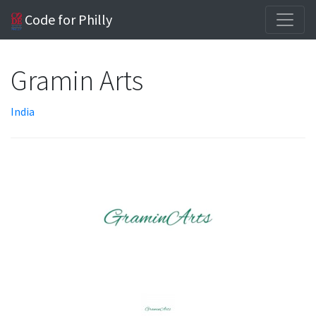
Code for Philly
Gramin Arts
India