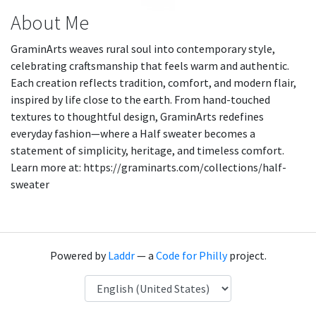
About Me
GraminArts weaves rural soul into contemporary style,
celebrating craftsmanship that feels warm and authentic.
Each creation reflects tradition, comfort, and modern flair,
inspired by life close to the earth. From hand-touched
textures to thoughtful design, GraminArts redefines
everyday fashion—where a Half sweater becomes a
statement of simplicity, heritage, and timeless comfort.
Learn more at: https://graminarts.com/collections/half-
sweater
Powered by
Laddr
— a
Code for Philly
project.
Language