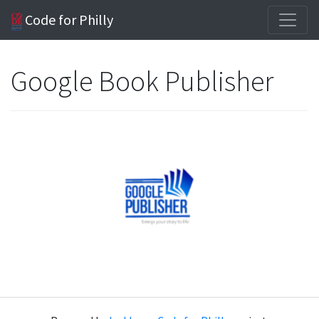
Code for Philly
Google Book Publisher