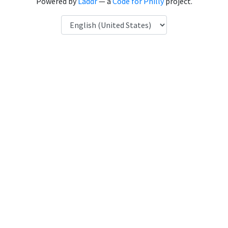
Powered by
Laddr
— a
Code for Philly
project.
Language