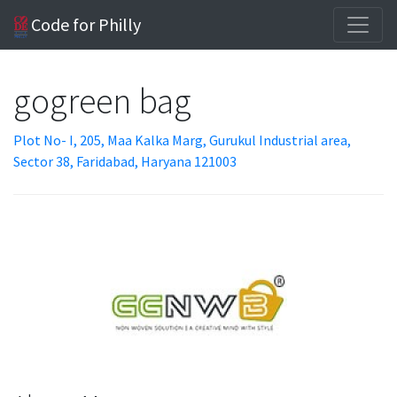
Code for Philly
gogreen bag
Plot No- I, 205, Maa Kalka Marg, Gurukul Industrial area,
Sector 38, Faridabad, Haryana 121003