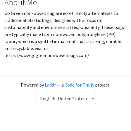
About Me
Go Green non-woven bag are eco-friendly alternatives to
traditional plastic bags, designed with a focus on
sustainability and environmental responsibility. These bags
are typically made from non-woven polypropylene (PP)
fabric, which is a synthetic material that is strong, durable,
and recyclable. visit us;
https://www.gogreennonwovenbags.com/
Powered by
Laddr
— a
Code for Philly
project.
Language