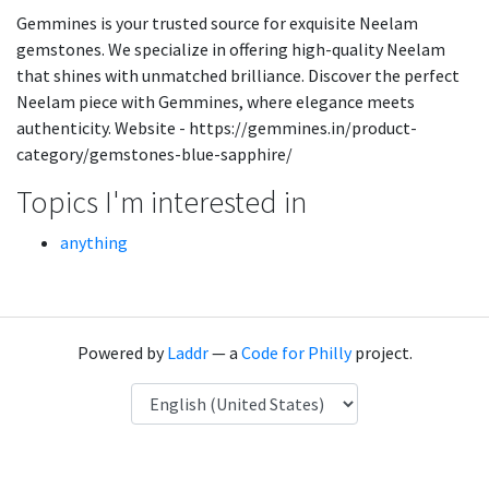
Gemmines is your trusted source for exquisite Neelam
gemstones. We specialize in offering high-quality Neelam
that shines with unmatched brilliance. Discover the perfect
Neelam piece with Gemmines, where elegance meets
authenticity. Website - https://gemmines.in/product-
category/gemstones-blue-sapphire/
Topics I'm interested in
anything
Powered by
Laddr
— a
Code for Philly
project.
Language