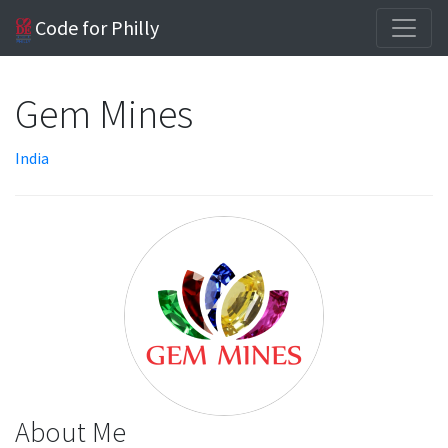
Code for Philly
Gem Mines
India
About Me