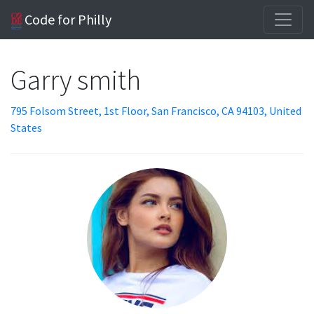
Code for Philly
Garry smith
795 Folsom Street, 1st Floor, San Francisco, CA 94103, United
States