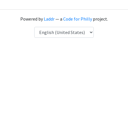
Powered by
Laddr
— a
Code for Philly
project.
Language