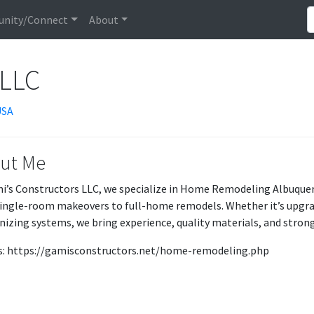
nity/Connect
About
 LLC
USA
ut Me
i’s Constructors LLC, we specialize in Home Remodeling Albuquerq
ingle-room makeovers to full-home remodels. Whether it’s upgradi
izing systems, we bring experience, quality materials, and stron
Us: https://gamisconstructors.net/home-remodeling.php