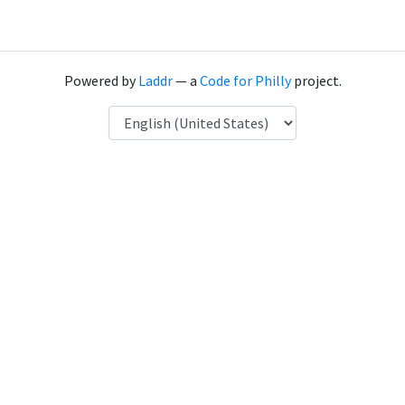
Powered by
Laddr
— a
Code for Philly
project.
Language