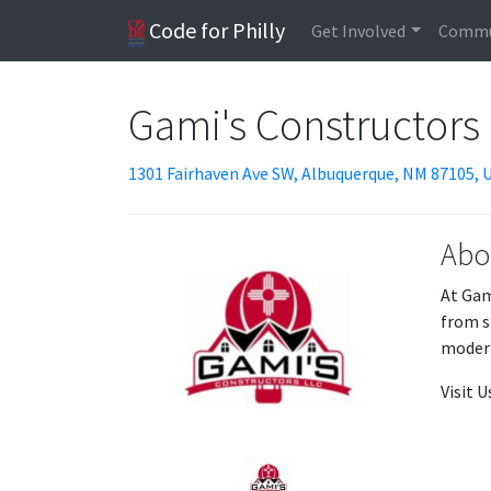
Code for Philly
Get Involved
Commu
Gami's Constructors
1301 Fairhaven Ave SW, Albuquerque, NM 87105, 
Abo
At Gam
from s
modern
Visit 