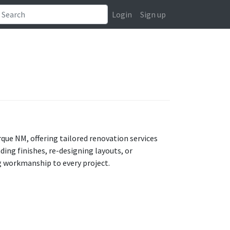
Login
Sign up
ue NM, offering tailored renovation services
ng finishes, re-designing layouts, or
g workmanship to every project.