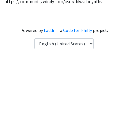
https://community.windy.com/user/ddwsdoeynfhs
Powered by
Laddr
— a
Code for Philly
project.
Language