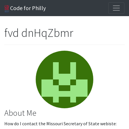
Code for Philly
fvd dnHqZbmr
About Me
How do I contact the Missouri Secretary of State webiste: