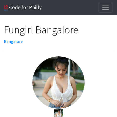
Code for Philly
Fungirl Bangalore
Bangalore