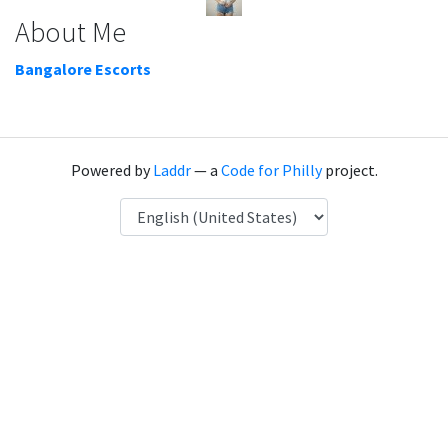
About Me
Bangalore Escorts
Powered by
Laddr
— a
Code for Philly
project.
Language