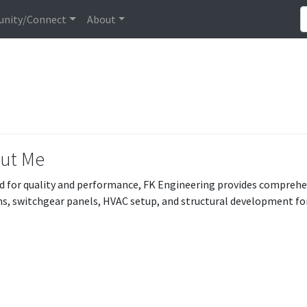
nity/Connect
About
ut Me
d for quality and performance, FK Engineering provides compreh
s, switchgear panels, HVAC setup, and structural development for