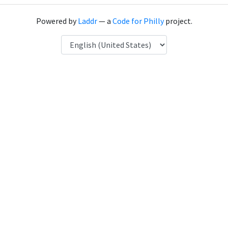
Powered by
Laddr
— a
Code for Philly
project.
Language