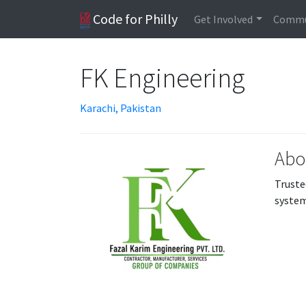
Code for Philly
Get Involved
Commu
FK Engineering
Karachi, Pakistan
Abo
Truste
system