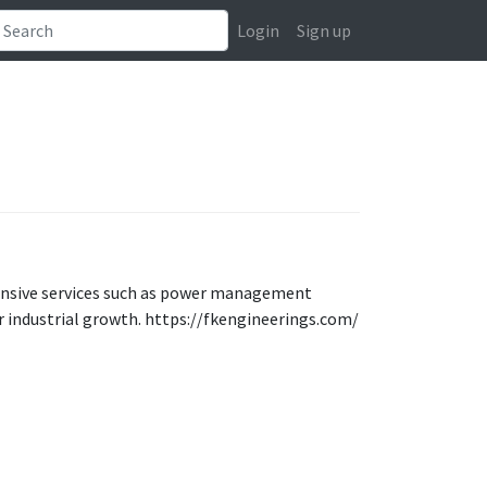
Login
Sign up
ensive services such as power management
 industrial growth. https://fkengineerings.com/