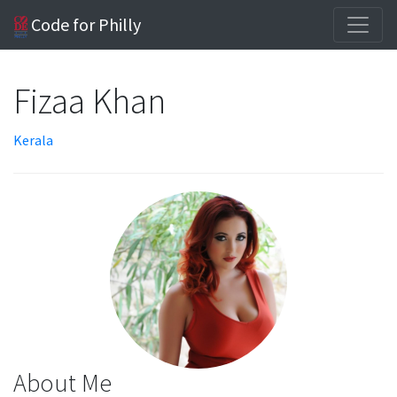
Code for Philly
Fizaa Khan
Kerala
About Me