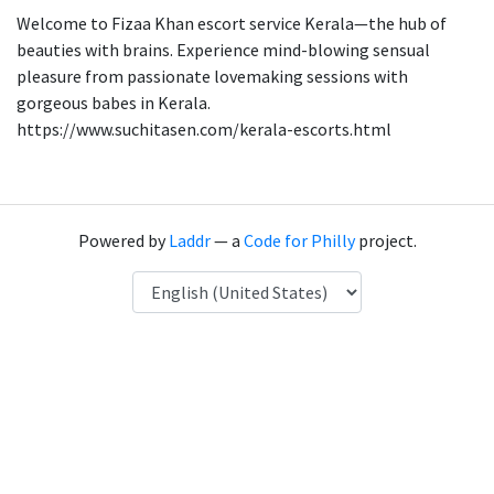
Welcome to Fizaa Khan escort service Kerala—the hub of
beauties with brains. Experience mind-blowing sensual
pleasure from passionate lovemaking sessions with
gorgeous babes in Kerala.
https://www.suchitasen.com/kerala-escorts.html
Powered by
Laddr
— a
Code for Philly
project.
Language