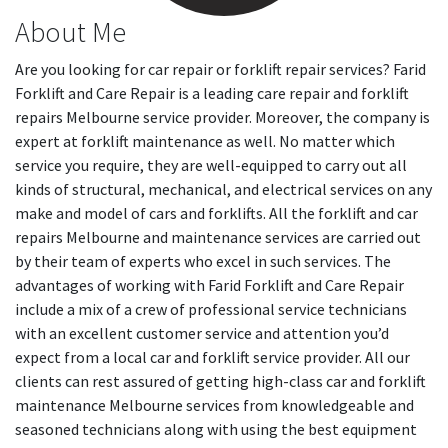
About Me
Are you looking for car repair or forklift repair services? Farid
Forklift and Care Repair is a leading care repair and forklift
repairs Melbourne service provider. Moreover, the company is
expert at forklift maintenance as well. No matter which
service you require, they are well-equipped to carry out all
kinds of structural, mechanical, and electrical services on any
make and model of cars and forklifts. All the forklift and car
repairs Melbourne and maintenance services are carried out
by their team of experts who excel in such services. The
advantages of working with Farid Forklift and Care Repair
include a mix of a crew of professional service technicians
with an excellent customer service and attention you’d
expect from a local car and forklift service provider. All our
clients can rest assured of getting high-class car and forklift
maintenance Melbourne services from knowledgeable and
seasoned technicians along with using the best equipment