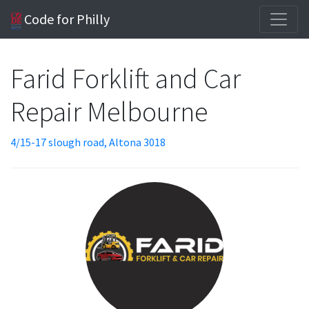
Code for Philly
Farid Forklift and Car
Repair Melbourne
4/15-17 slough road, Altona 3018