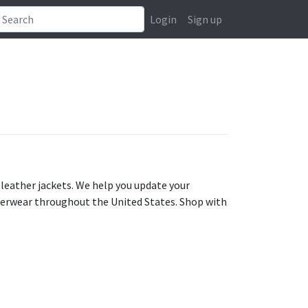
Login
Sign up
 leather jackets. We help you update your
uterwear throughout the United States. Shop with