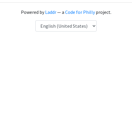
Powered by
Laddr
— a
Code for Philly
project.
Language