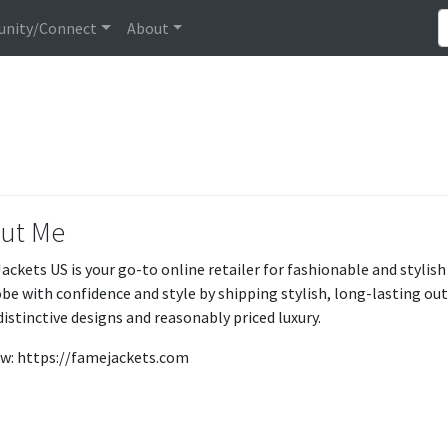
nity/Connect
About
ut Me
ackets US is your go-to online retailer for fashionable and stylish
be with confidence and style by shipping stylish, long-lasting o
distinctive designs and reasonably priced luxury.
w: https://famejackets.com