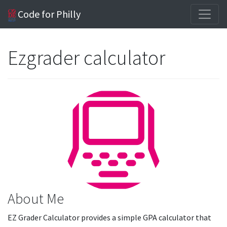
Code for Philly
Ezgrader calculator
About Me
EZ Grader Calculator provides a simple GPA calculator that