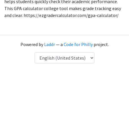
helps students quickly check their academic performance.
This GPA calculator college tool makes grade tracking easy
and clear. https://ezgradercalculator.com/gpa-calculator/
Powered by
Laddr
— a
Code for Philly
project.
Language