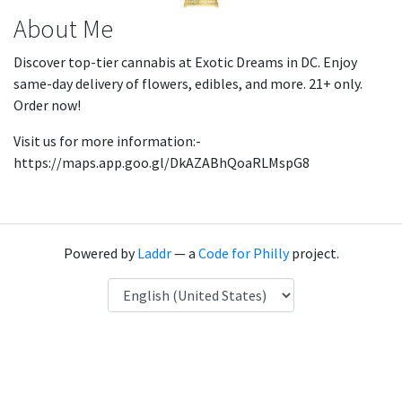
About Me
Discover top-tier cannabis at Exotic Dreams in DC. Enjoy
same-day delivery of flowers, edibles, and more. 21+ only.
Order now!
Visit us for more information:-
https://maps.app.goo.gl/DkAZABhQoaRLMspG8
Powered by
Laddr
— a
Code for Philly
project.
Language