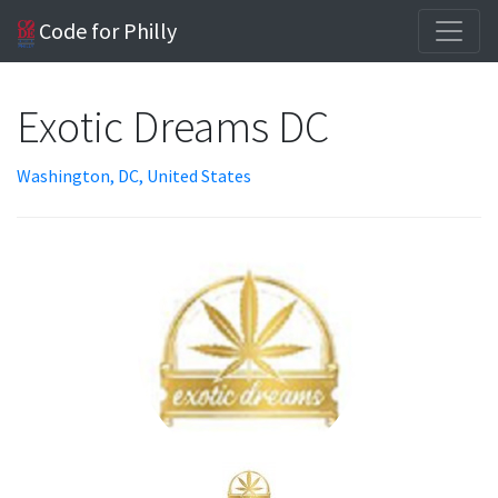
Code for Philly
Exotic Dreams DC
Washington, DC, United States