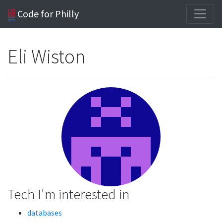
Code for Philly
Eli Wiston
Tech I'm interested in
databases