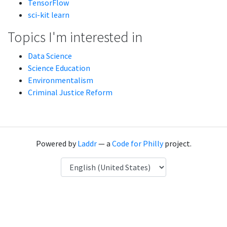
TensorFlow
sci-kit learn
Topics I'm interested in
Data Science
Science Education
Environmentalism
Criminal Justice Reform
Powered by
Laddr
— a
Code for Philly
project.
Language