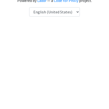
Powered by
Laddr
— a
Code for Philly
project.
Language