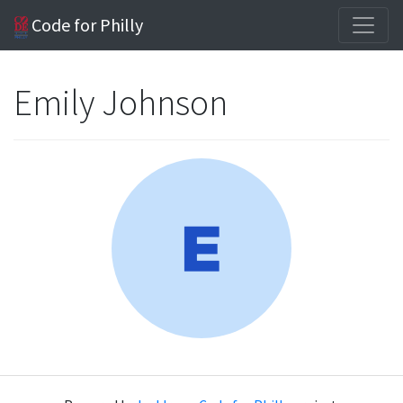
Code for Philly
Emily Johnson