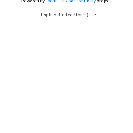
Powered by
Laddr
— a
Code for Philly
project.
Language