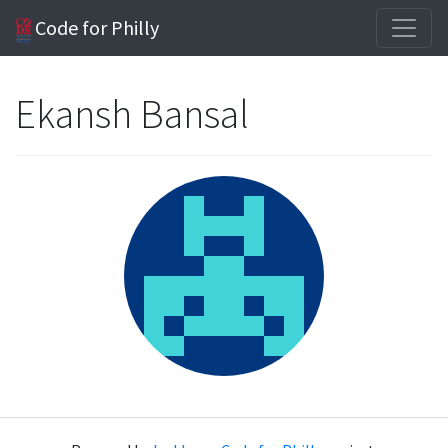
Code for Philly
Ekansh Bansal