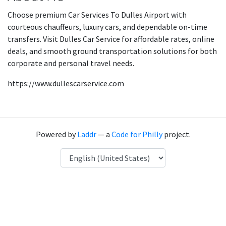
Choose premium Car Services To Dulles Airport with
courteous chauffeurs, luxury cars, and dependable on-time
transfers. Visit Dulles Car Service for affordable rates, online
deals, and smooth ground transportation solutions for both
corporate and personal travel needs.
https://www.dullescarservice.com
Powered by
Laddr
— a
Code for Philly
project.
Language