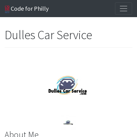
Code for Philly
Dulles Car Service
About Me