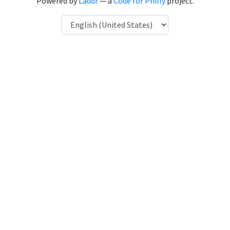
Powered by
Laddr
— a
Code for Philly
project.
Language