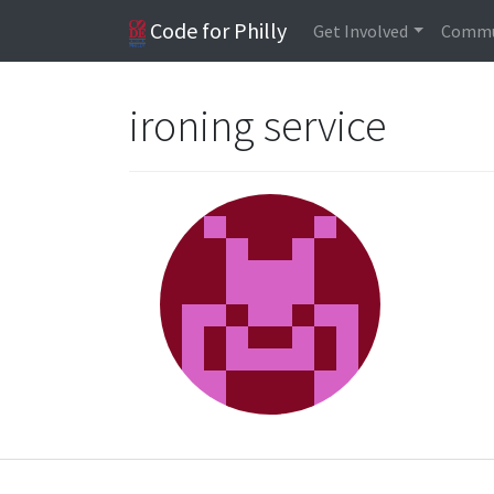
Code for Philly
Get Involved
Commu
ironing service