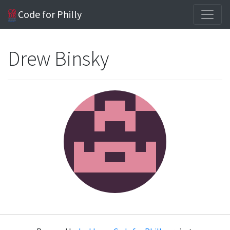
Code for Philly
Drew Binsky