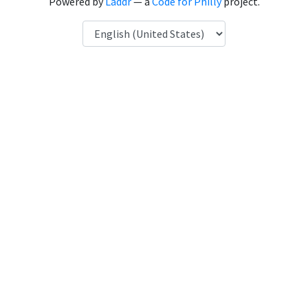
Powered by
Laddr
— a
Code for Philly
project.
Language