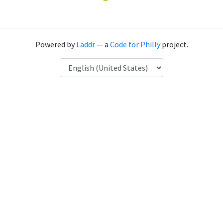
Powered by
Laddr
— a
Code for Philly
project.
Language