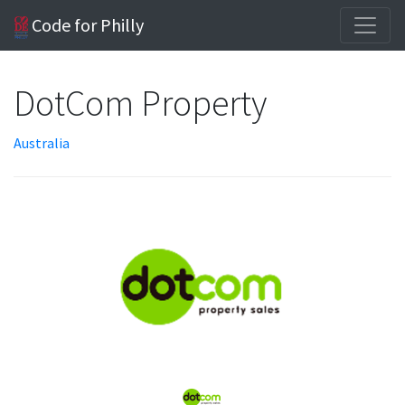
Code for Philly
DotCom Property
Australia