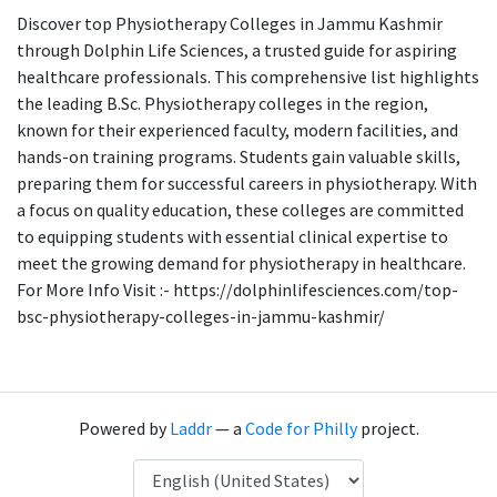
Discover top Physiotherapy Colleges in Jammu Kashmir
through Dolphin Life Sciences, a trusted guide for aspiring
healthcare professionals. This comprehensive list highlights
the leading B.Sc. Physiotherapy colleges in the region,
known for their experienced faculty, modern facilities, and
hands-on training programs. Students gain valuable skills,
preparing them for successful careers in physiotherapy. With
a focus on quality education, these colleges are committed
to equipping students with essential clinical expertise to
meet the growing demand for physiotherapy in healthcare.
For More Info Visit :- https://dolphinlifesciences.com/top-
bsc-physiotherapy-colleges-in-jammu-kashmir/
Powered by
Laddr
— a
Code for Philly
project.
Language