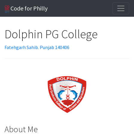
Code for Philly
Dolphin PG College
Fatehgarh Sahib. Punjab 140406
About Me