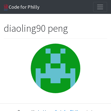
Code for Philly
diaoling90 peng