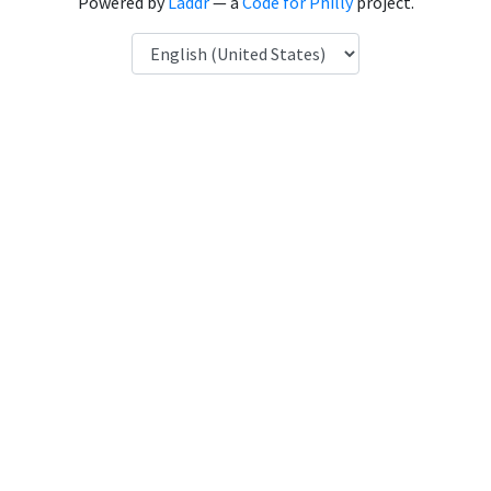
Powered by
Laddr
— a
Code for Philly
project.
Language