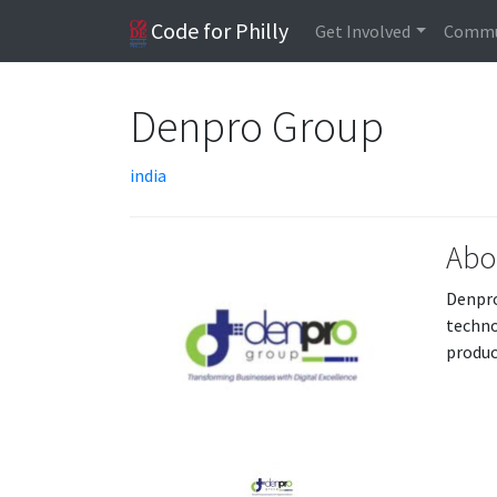
Code for Philly
Get Involved
Commu
Denpro Group
india
Abo
Denpro
techno
produc