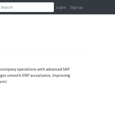
Login
Sign up
 company operations with advanced SAP
urages smooth ERP acceptance, improving
com/