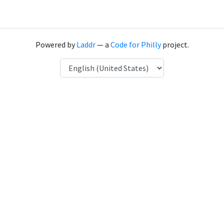
Powered by
Laddr
— a
Code for Philly
project.
Language