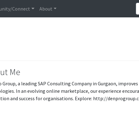
nity/Connect
About
ut Me
 Group, a leading SAP Consulting Company in Gurgaon, improves
logies. In an evolving online marketplace, our experience enco
tion and success for organisations. Explore: http://denprogroup.