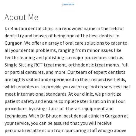
About Me
Dr Bhutani dental clinic is a renowned name in the field of
dentistry and boasts of being one of the best dentist in
Gurgaon. We offer an array of oral care solutions to cater to
all your dental problems, ranging from minor issues like
teeth cleaning and polishing to major procedures such as
Single Sitting RCT treatment, orthodontic treatments, full
or partial dentures, and more. Our team of expert dentists
are highly skilled and experienced in their respective fields,
which enables us to provide you with top-notch services that
meet international standards. At our clinic, we prioritize
patient safety and ensure complete sterilization in all our
procedures by using state-of-the-art equipment and
techniques. With Dr Bhutani best dental clinic in Gurgaon at
your service, you can be assured that you will receive
personalized attention from our caring staff who go above