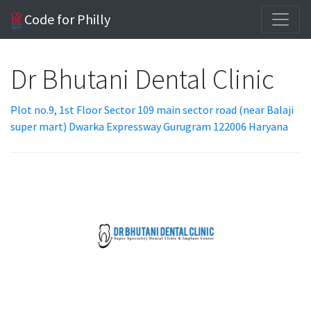
Code for Philly
Dr Bhutani Dental Clinic
Plot no.9, 1st Floor Sector 109 main sector road (near Balaji
super mart) Dwarka Expressway Gurugram 122006 Haryana