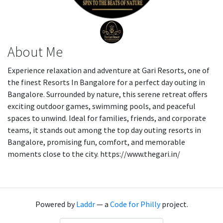
About Me
Experience relaxation and adventure at Gari Resorts, one of
the finest Resorts In Bangalore for a perfect day outing in
Bangalore. Surrounded by nature, this serene retreat offers
exciting outdoor games, swimming pools, and peaceful
spaces to unwind. Ideal for families, friends, and corporate
teams, it stands out among the top day outing resorts in
Bangalore, promising fun, comfort, and memorable
moments close to the city. https://www.thegari.in/
Powered by
Laddr
— a
Code for Philly
project.