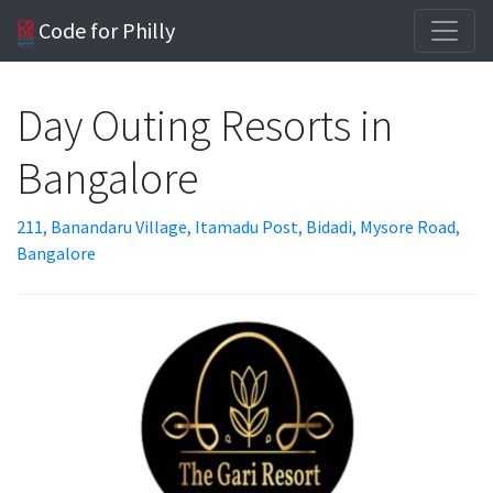
Code for Philly
Day Outing Resorts in
Bangalore
211, Banandaru Village, Itamadu Post, Bidadi, Mysore Road,
Bangalore