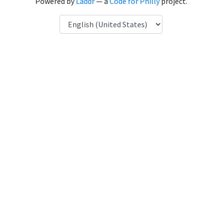
Powered by
Laddr
— a
Code for Philly
project.
Language