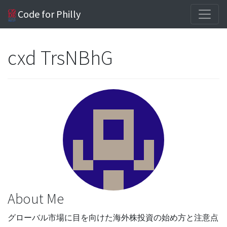
Code for Philly
cxd TrsNBhG
About Me
グローバル市場に目を向けた海外株投資の始め方と注意点