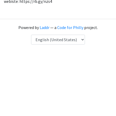
webiste: https://rb.gy/nzs4
Powered by
Laddr
— a
Code for Philly
project.
Language