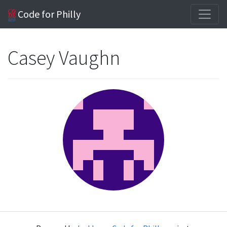
Code for Philly
Casey Vaughn