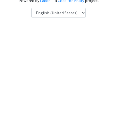
Powered by
Laddr
— a
Code for Philly
project.
Language