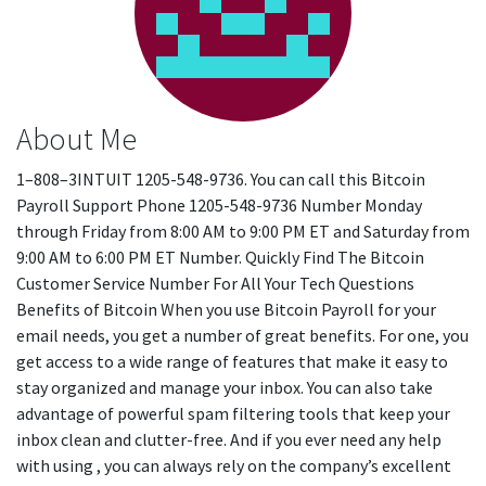
About Me
1–808–3INTUIT 1205-548-9736. You can call this Bitcoin
Payroll Support Phone 1205-548-9736 Number Monday
through Friday from 8:00 AM to 9:00 PM ET and Saturday from
9:00 AM to 6:00 PM ET Number. Quickly Find The Bitcoin
Customer Service Number For All Your Tech Questions
Benefits of Bitcoin When you use Bitcoin Payroll for your
email needs, you get a number of great benefits. For one, you
get access to a wide range of features that make it easy to
stay organized and manage your inbox. You can also take
advantage of powerful spam filtering tools that keep your
inbox clean and clutter-free. And if you ever need any help
with using , you can always rely on the company’s excellent