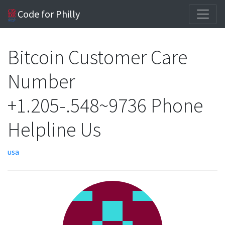
Code for Philly
Bitcoin Customer Care
Number
+1.205-.548~9736 Phone
Helpline Us
usa