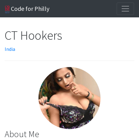
Code for Philly
CT Hookers
India
About Me