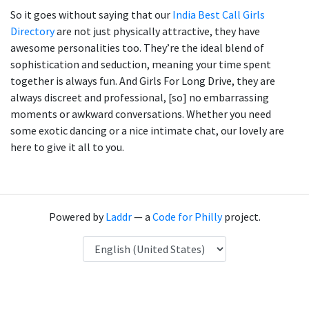
So it goes without saying that our
India Best Call Girls
Directory
are not just physically attractive, they have
awesome personalities too. They’re the ideal blend of
sophistication and seduction, meaning your time spent
together is always fun. And Girls For Long Drive, they are
always discreet and professional, [so] no embarrassing
moments or awkward conversations. Whether you need
some exotic dancing or a nice intimate chat, our lovely are
here to give it all to you.
Powered by
Laddr
— a
Code for Philly
project.
Language