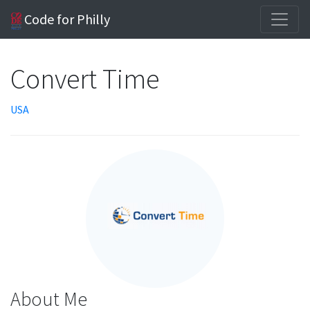
Code for Philly
Convert Time
USA
About Me