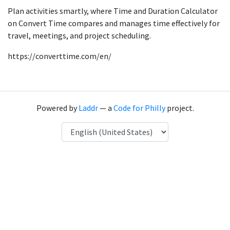
Plan activities smartly, where Time and Duration Calculator
on Convert Time compares and manages time effectively for
travel, meetings, and project scheduling.
https://converttime.com/en/
Powered by
Laddr
— a
Code for Philly
project.
Language