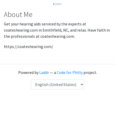
About Me
Get your hearing aids serviced by the experts at
coateshearing.com in Smithfield, NC, and relax. Have faith in
the professionals at coateshearing.com.
https://coateshearing.com/
Powered by
Laddr
— a
Code for Philly
project.
Language