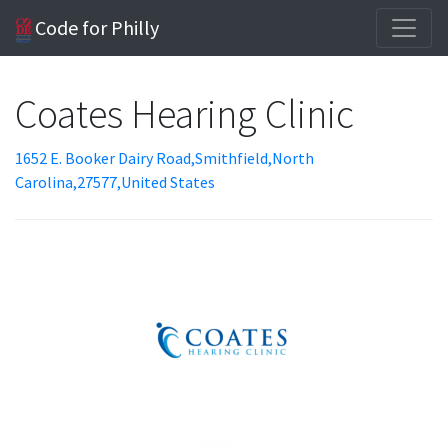
Code for Philly
Coates Hearing Clinic
1652 E. Booker Dairy Road,Smithfield,North
Carolina,27577,United States