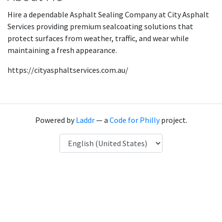
Hire a dependable Asphalt Sealing Company at City Asphalt
Services providing premium sealcoating solutions that
protect surfaces from weather, traffic, and wear while
maintaining a fresh appearance.
https://cityasphaltservices.com.au/
Powered by
Laddr
— a
Code for Philly
project.
Language