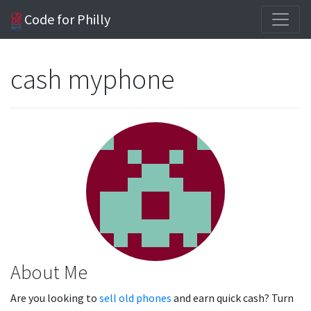
Code for Philly
cash myphone
About Me
Are you looking to
sell old phones
and earn quick cash? Turn