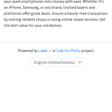
your used smartphones into money with ease. Whether it’s
an iPhone, Samsung, or any brand, trusted buyers and
platforms offer great deals. Ensure a hassle-free transaction
by visiting reliable shops or using online resale services. Get
the best value for your old devices.
Powered by
Laddr
— a
Code for Philly
project.
Language