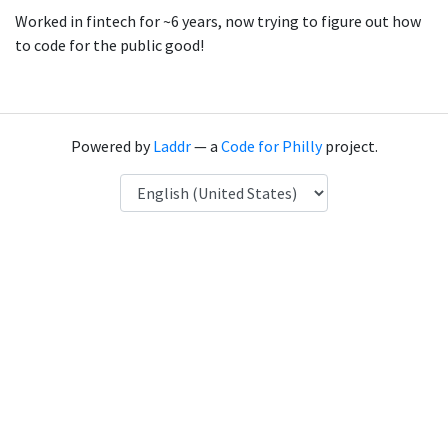
Worked in fintech for ~6 years, now trying to figure out how
to code for the public good!
Powered by
Laddr
— a
Code for Philly
project.
Language