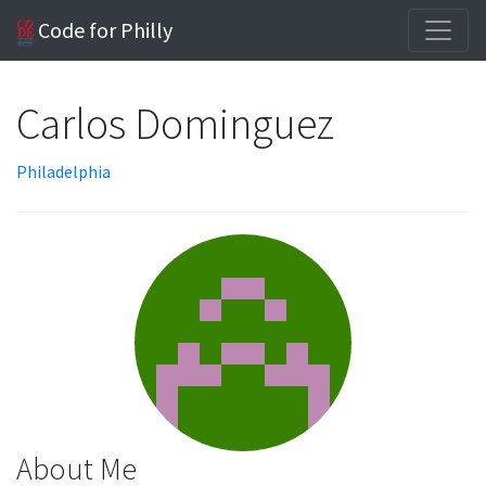
Code for Philly
Carlos Dominguez
Philadelphia
About Me