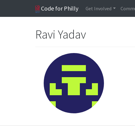
Code for Philly
Get Involved
Commu
Ravi Yadav