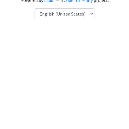
Powered by
Laddr
— a
Code for Philly
project.
Language