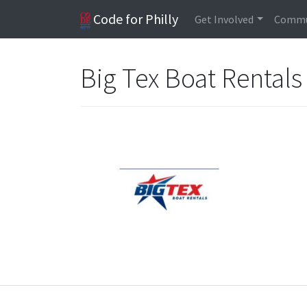
Code for Philly
Get Involved
Commu
Big Tex Boat Rentals