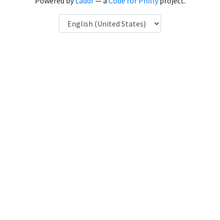
Powered by
Laddr
— a
Code for Philly
project.
Language