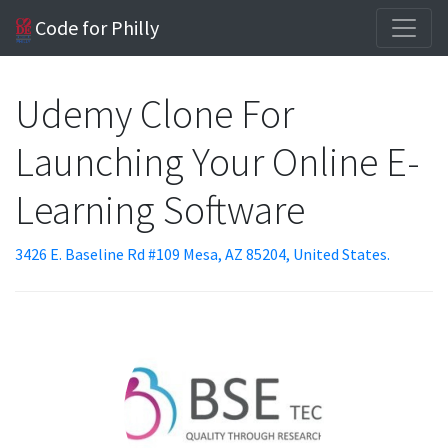
Code for Philly
Udemy Clone For
Launching Your Online E-
Learning Software
3426 E. Baseline Rd #109 Mesa, AZ 85204, United States.