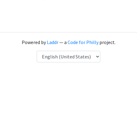
Powered by
Laddr
— a
Code for Philly
project.
Language