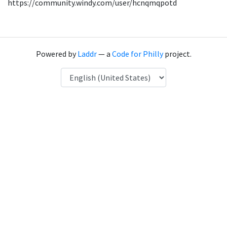
https://community.windy.com/user/hcnqmqpotd
Powered by
Laddr
— a
Code for Philly
project.
Language