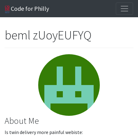
Code for Philly
beml zUoyEUFYQ
About Me
Is twin delivery more painful webiste: