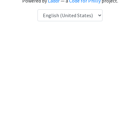
Powered by
Laddr
— a
Code for Philly
project.
Language