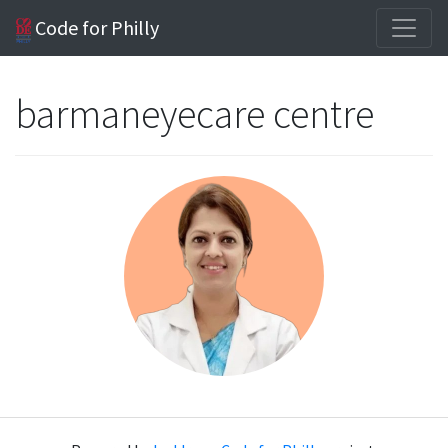
Code for Philly
barmaneyecare centre