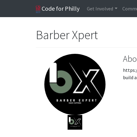
Code for Philly
Get Involved
Commu
Barber Xpert
Abo
https:
build 