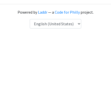
Powered by
Laddr
— a
Code for Philly
project.
Language