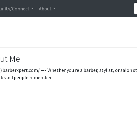
nity/Connect
About
ut Me
//barberxpert.com/ —- Whether you re a barber, stylist, or salon s
a brand people remember