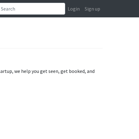
Login
Sign up
tartup, we help you get seen, get booked, and