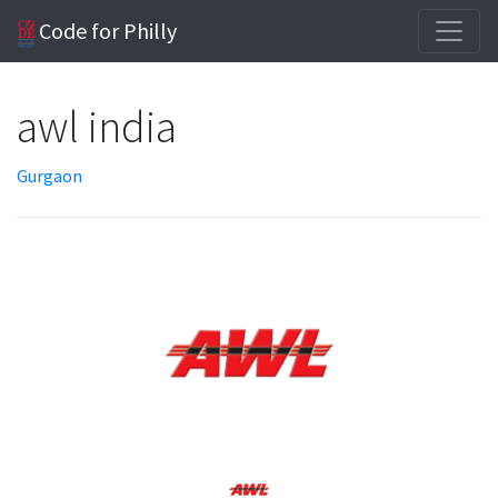
Code for Philly
awl india
Gurgaon