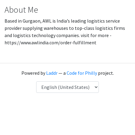
About Me
Based in Gurgaon, AWL is India’s leading logistics service
provider supplying warehouses to top-class logistics firms
and logistics technology companies. visit for more -
https://www.awlindia.com/order-fulfillment
Powered by
Laddr
— a
Code for Philly
project.
Language