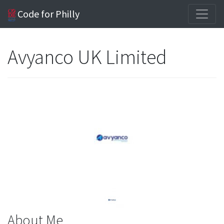
Code for Philly
Avyanco UK Limited
About Me