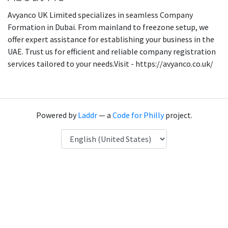
Avyanco UK Limited specializes in seamless Company
Formation in Dubai. From mainland to freezone setup, we
offer expert assistance for establishing your business in the
UAE. Trust us for efficient and reliable company registration
services tailored to your needs.Visit - https://avyanco.co.uk/
Powered by
Laddr
— a
Code for Philly
project.
Language