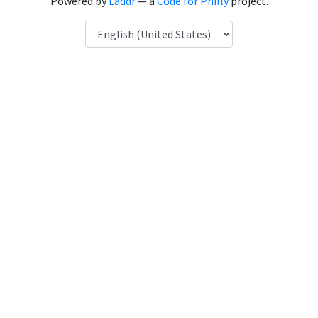
Powered by
Laddr
— a
Code for Philly
project.
Language