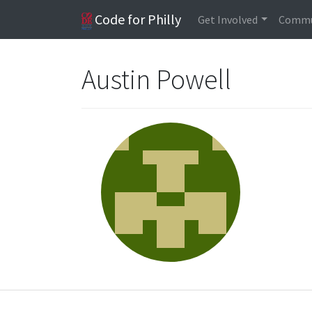
Code for Philly
Get Involved
Commu
Austin Powell