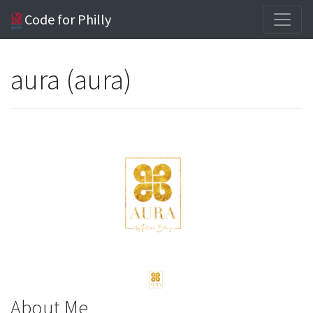
Code for Philly
aura (aura)
About Me