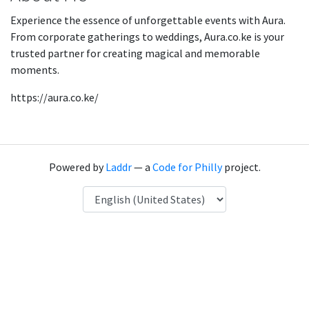
Experience the essence of unforgettable events with Aura.
From corporate gatherings to weddings, Aura.co.ke is your
trusted partner for creating magical and memorable
moments.
https://aura.co.ke/
Powered by
Laddr
— a
Code for Philly
project.
Language