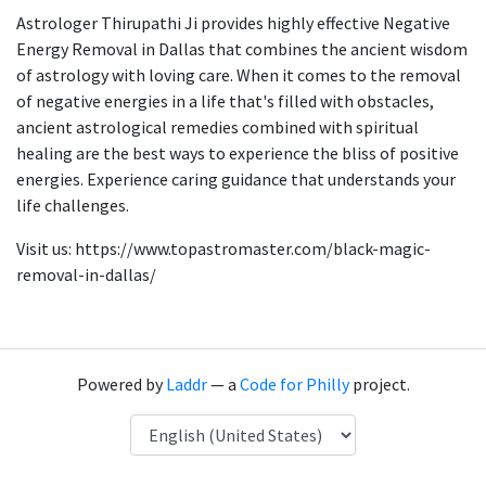
Astrologer Thirupathi Ji provides highly effective Negative
Energy Removal in Dallas that combines the ancient wisdom
of astrology with loving care. When it comes to the removal
of negative energies in a life that's filled with obstacles,
ancient astrological remedies combined with spiritual
healing are the best ways to experience the bliss of positive
energies. Experience caring guidance that understands your
life challenges.
Visit us: https://www.topastromaster.com/black-magic-
removal-in-dallas/
Powered by
Laddr
— a
Code for Philly
project.
Language