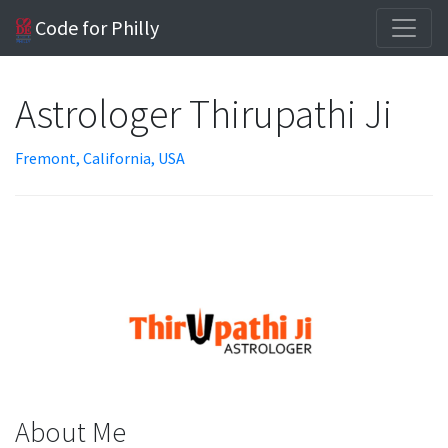
Code for Philly
Astrologer Thirupathi Ji
Fremont, California, USA
About Me