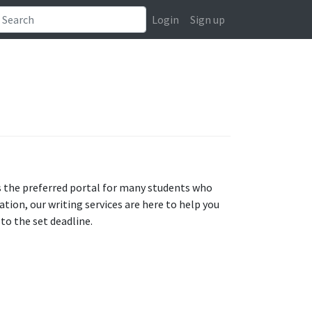
Login
Sign up
s the preferred portal for many students who
tion, our writing services are here to help you
to the set deadline.