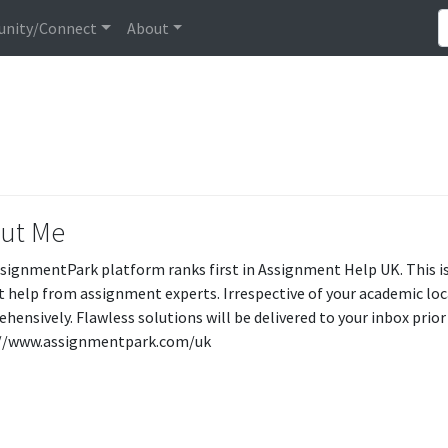
nity/Connect
About
ut Me
signmentPark platform ranks first in Assignment Help UK. This i
t help from assignment experts. Irrespective of your academic loca
hensively. Flawless solutions will be delivered to your inbox prior 
://www.assignmentpark.com/uk