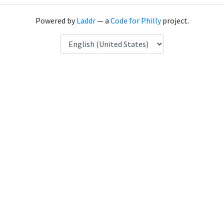
Powered by
Laddr
— a
Code for Philly
project.
Language