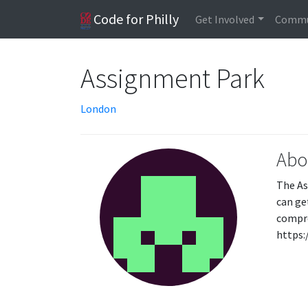
Code for Philly
Get Involved
Commu
Assignment Park
London
Abo
The As
can ge
compre
https