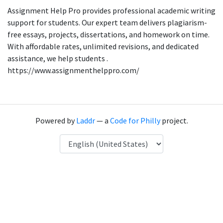
Assignment Help Pro provides professional academic writing
support for students. Our expert team delivers plagiarism-
free essays, projects, dissertations, and homework on time.
With affordable rates, unlimited revisions, and dedicated
assistance, we help students .
https://www.assignmenthelppro.com/
Powered by
Laddr
— a
Code for Philly
project.
Language