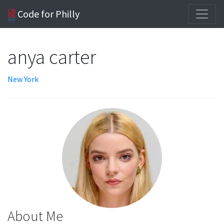
Code for Philly
anya carter
New York
About Me