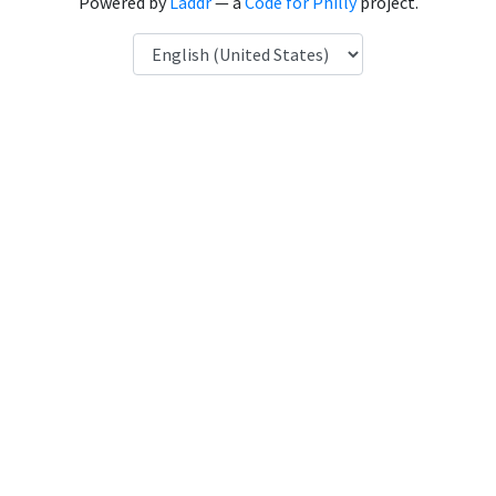
Powered by
Laddr
— a
Code for Philly
project.
Language