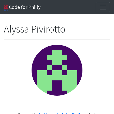
Code for Philly
Alyssa Pivirotto